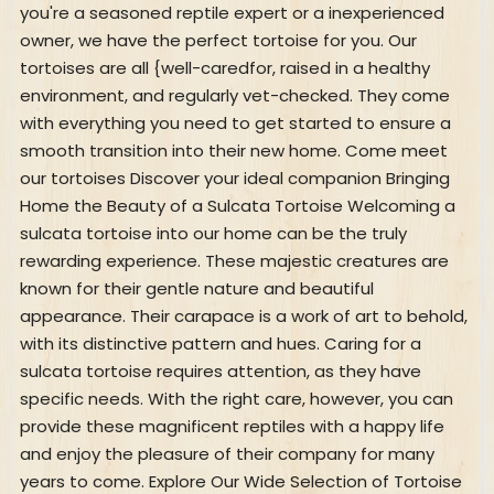
you're a seasoned reptile expert or a inexperienced
owner, we have the perfect tortoise for you. Our
tortoises are all {well-caredfor, raised in a healthy
environment, and regularly vet-checked. They come
with everything you need to get started to ensure a
smooth transition into their new home. Come meet
our tortoises Discover your ideal companion Bringing
Home the Beauty of a Sulcata Tortoise Welcoming a
sulcata tortoise into our home can be the truly
rewarding experience. These majestic creatures are
known for their gentle nature and beautiful
appearance. Their carapace is a work of art to behold,
with its distinctive pattern and hues. Caring for a
sulcata tortoise requires attention, as they have
specific needs. With the right care, however, you can
provide these magnificent reptiles with a happy life
and enjoy the pleasure of their company for many
years to come. Explore Our Wide Selection of Tortoise