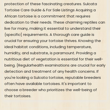
protection of these fascinating creatures. Sulcata
Tortoise Care Guide & For Sale Listings Acquiring a
African tortoise is a commitment that requires
dedication to their needs. These charming reptiles can
live for many, making it essential to understand their
{specific{ requirements. A thorough care guide is
crucial for ensuring your tortoise thrives. Knowing the
ideal habitat conditions, including temperature,
humidity, and substrate, is paramount. Providing a
nutritious diet of vegetation is essential for their well-
being. {Regularhealth examinations are crucial for early
detection and treatment of any health concerns. If
you're looking a Sulcata tortoise, reputable breeders
often have available tortoises. It's important to
choose a breeder who prioritizes the well-being of
their tortoises.