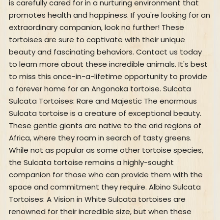
is carefully cared for in a nurturing environment that
promotes health and happiness. If you're looking for an
extraordinary companion, look no further! These
tortoises are sure to captivate with their unique
beauty and fascinating behaviors. Contact us today
to learn more about these incredible animals. It's best
to miss this once-in-a-lifetime opportunity to provide
a forever home for an Angonoka tortoise. Sulcata
Sulcata Tortoises: Rare and Majestic The enormous
Sulcata tortoise is a creature of exceptional beauty.
These gentle giants are native to the arid regions of
Africa, where they roam in search of tasty greens.
While not as popular as some other tortoise species,
the Sulcata tortoise remains a highly-sought
companion for those who can provide them with the
space and commitment they require. Albino Sulcata
Tortoises: A Vision in White Sulcata tortoises are
renowned for their incredible size, but when these