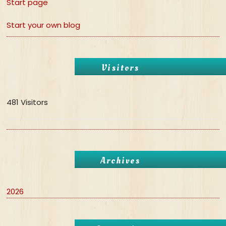
Start page
Start your own blog
Visitors
481 Visitors
Archives
2026