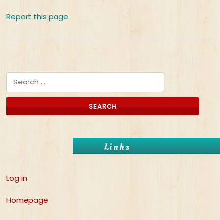
Report this page
Search for:
Links
Log in
Homepage