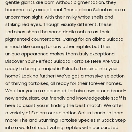
gentle giants are born without pigmentation, they
become truly exceptional. These albino Sulcatas are a
uncommon sight, with their milky white shells and
striking red eyes. Though visually different, these
tortoises share the same docile nature as their
pigmented counterparts. Caring for an albino Sulcata
is much like caring for any other reptile, but their
unique appearance makes them truly exceptional.
Discover Your Perfect Sulcata Tortoise Here Are you
ready to bring a majestic Sulcata tortoise into your
home? Look no further! We've got a massive selection
of thriving tortoises, all ready for their forever homes.
Whether you're a seasoned tortoise owner or a brand-
new enthusiast, our friendly and knowledgeable staff is
here to assist you in finding the best match. We offer
a variety of Explore our selection Get in touch to learn
more! The and Stunning Tortoise Species In Stock Step
into a world of captivating reptiles with our curated