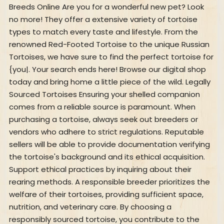
Breeds Online Are you for a wonderful new pet? Look
no more! They offer a extensive variety of tortoise
types to match every taste and lifestyle. From the
renowned Red-Footed Tortoise to the unique Russian
Tortoises, we have sure to find the perfect tortoise for
{you|. Your search ends here! Browse our digital shop
today and bring home a little piece of the wild. Legally
Sourced Tortoises Ensuring your shelled companion
comes from a reliable source is paramount. When
purchasing a tortoise, always seek out breeders or
vendors who adhere to strict regulations. Reputable
sellers will be able to provide documentation verifying
the tortoise's background and its ethical acquisition.
Support ethical practices by inquiring about their
rearing methods. A responsible breeder prioritizes the
welfare of their tortoises, providing sufficient space,
nutrition, and veterinary care. By choosing a
responsibly sourced tortoise, you contribute to the