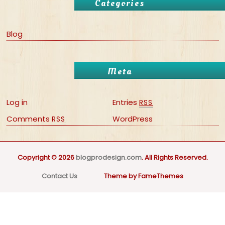
Categories
Blog
Meta
Log in
Entries
RSS
Comments
WordPress
RSS
Copyright © 2026
blogprodesign.com
. All Rights Reserved.
Contact Us
Theme by FameThemes