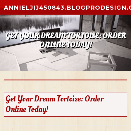
Skip to content
ANNIELJIJ450843.BLOGPRODESIGN
GET YOUR DREAM TORTOISE: ORDER
ONLINE TODAY!
Get Your Dream Tortoise: Order
Online Today!