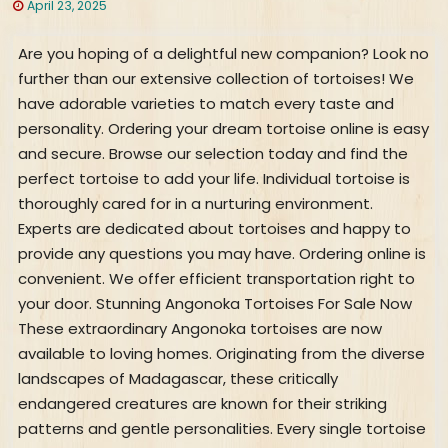
April 23, 2025
Are you hoping of a delightful new companion? Look no
further than our extensive collection of tortoises! We
have adorable varieties to match every taste and
personality. Ordering your dream tortoise online is easy
and secure. Browse our selection today and find the
perfect tortoise to add your life. Individual tortoise is
thoroughly cared for in a nurturing environment.
Experts are dedicated about tortoises and happy to
provide any questions you may have. Ordering online is
convenient. We offer efficient transportation right to
your door. Stunning Angonoka Tortoises For Sale Now
These extraordinary Angonoka tortoises are now
available to loving homes. Originating from the diverse
landscapes of Madagascar, these critically
endangered creatures are known for their striking
patterns and gentle personalities. Every single tortoise