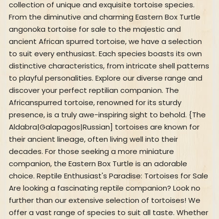
collection of unique and exquisite tortoise species.
From the diminutive and charming Eastern Box Turtle
angonoka tortoise for sale to the majestic and
ancient African spurred tortoise, we have a selection
to suit every enthusiast. Each species boasts its own
distinctive characteristics, from intricate shell patterns
to playful personalities. Explore our diverse range and
discover your perfect reptilian companion. The
Africanspurred tortoise, renowned for its sturdy
presence, is a truly awe-inspiring sight to behold. {The
Aldabra|Galapagos|Russian] tortoises are known for
their ancient lineage, often living well into their
decades. For those seeking a more miniature
companion, the Eastern Box Turtle is an adorable
choice. Reptile Enthusiast's Paradise: Tortoises for Sale
Are looking a fascinating reptile companion? Look no
further than our extensive selection of tortoises! We
offer a vast range of species to suit all taste. Whether