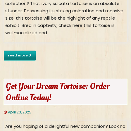
collection? That ivory sulcata tortoise is an absolute
stunner. Possessing its striking coloration and massive
size, this tortoise will be the highlight of any reptile
exhibit. Bred in captivity, check here this tortoise is
well-socialized and
read more
Get Your Dream Tortoise: Order
Online Today!
April 23, 2025
Are you hoping of a delightful new companion? Look no