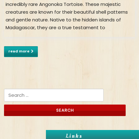
incredibly rare Angonoka Tortoise. These majestic
creatures are known for their beautiful shell patterns
and gentle nature. Native to the hidden islands of
Madagascar, they are a true testament to
read more
Search for:
Links