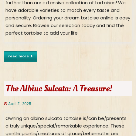
further than our extensive collection of tortoises! We
have adorable varieties to match every taste and
personality. Ordering your dream tortoise online is easy
and secure. Browse our selection today and find the
perfect tortoise to add your life
read more
The Albino Sulcata: A Treasure!
April 21, 2025
Owning an albino sulcata tortoise is/can be/presents
a truly unique/special/remarkable experience. These
gentle giants/creatures of grace/behemoths are