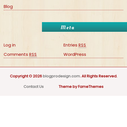
Blog
Meta
Log in
Entries
RSS
Comments
WordPress
RSS
Copyright © 2026
blogprodesign.com
. All Rights Reserved.
Contact Us
Theme by FameThemes