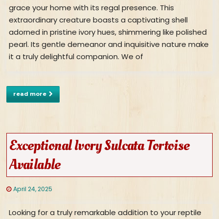
grace your home with its regal presence. This
extraordinary creature boasts a captivating shell
adorned in pristine ivory hues, shimmering like polished
pearl. Its gentle demeanor and inquisitive nature make
it a truly delightful companion. We of
read more
Exceptional Ivory Sulcata Tortoise
Available
April 24, 2025
Looking for a truly remarkable addition to your reptile