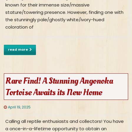
known for their immense size/massive
stature/towering presence. However, finding one with
the stunningly pale/ghostly white/ivory-hued
coloration of
read more
Rare Find! A Stunning Angonoka
Tortoise Awaits its New Home
April 19, 2025
Calling all reptile enthusiasts and collectors! You have
a once-in-a-lifetime opportunity to obtain an