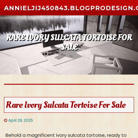
Skip to content
ANNIELJIJ450843.BLOGPRODESIGN
RARE IVORY SULCATA TORTOISE FOR
SALE
Rare Ivory Sulcata Tortoise For Sale
April 26, 2025
Behold a magnificent ivory sulcata tortoise, ready to