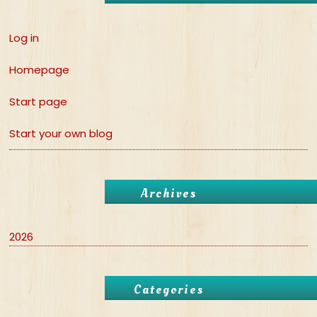
Log in
Homepage
Start page
Start your own blog
Archives
2026
Categories